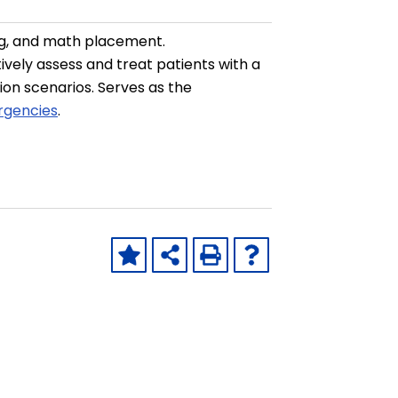
ng, and math placement.
ively assess and treat patients with a
tion scenarios. Serves as the
rgencies
.