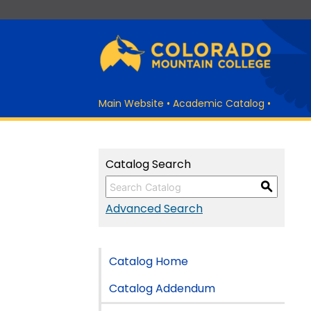
Main Website
•
Academic Catalog
•
Catalog Search
S
Advanced Search
Catalog Home
Catalog Addendum