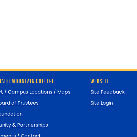
ADO MOUNTAIN COLLEGE
WEBSITE
t / Campus Locations / Maps
Site Feedback
ard of Trustees
Site Login
undation
ity & Partnerships
ments / Contact