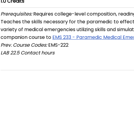
1.0
Credits
Prerequisites:
Requires college-level composition, readi
Teaches the skills necessary for the paramedic to effect
variety of medical emergencies utilizing skills and simula
companion course to
EMS 233 - Paramedic Medical Eme
Prev. Course Codes:
EMS-222
LAB
22.5 Contact hours