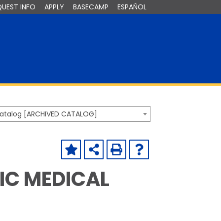
QUEST INFO
APPLY
BASECAMP
ESPAÑOL
Catalog [ARCHIVED CATALOG]
C MEDICAL