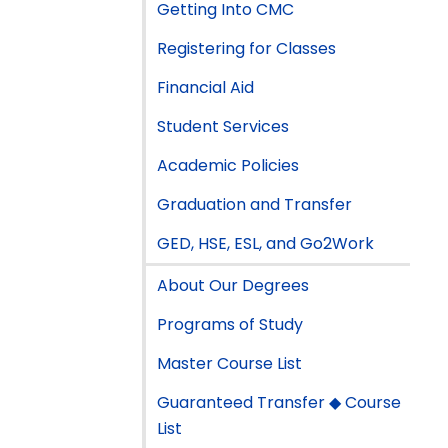
Getting Into CMC
Registering for Classes
Financial Aid
Student Services
Academic Policies
Graduation and Transfer
GED, HSE, ESL, and Go2Work
About Our Degrees
Programs of Study
Master Course List
Guaranteed Transfer ◆ Course
List