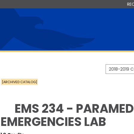
RE
2018-2019 
[ARCHIVED CATALOG]
EMS 234 - PARAMEDI
EMERGENCIES LAB