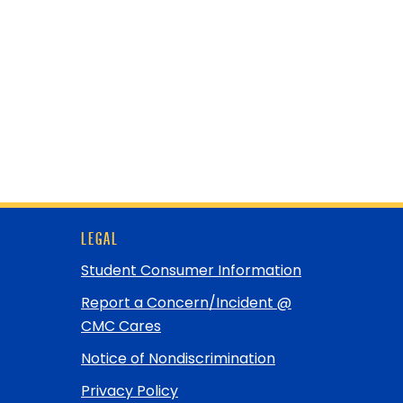
LEGAL
Student Consumer Information
Report a Concern/Incident @
CMC Cares
Notice of Nondiscrimination
Privacy Policy