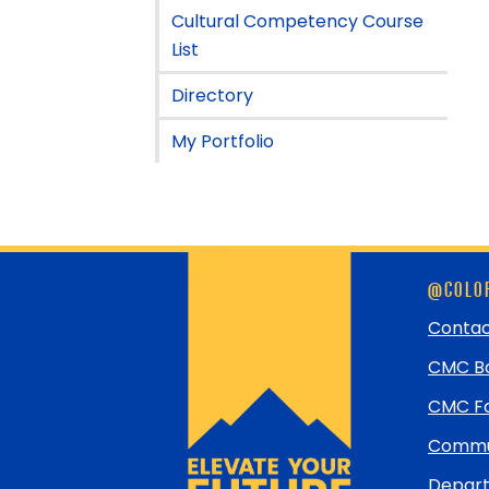
Cultural Competency Course
List
Directory
My Portfolio
Skip
@COLOR
footer
and
Contac
return
CMC Bo
to
top
CMC Fo
Commun
Depart