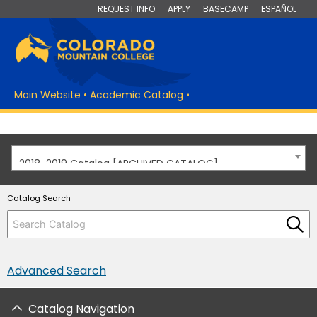
REQUEST INFO
APPLY
BASECAMP
ESPAÑOL
Main Website
•
Academic Catalog
•
2018-2019 Catalog [ARCHIVED CATALOG]
Catalog Search
Advanced Search
Catalog Navigation