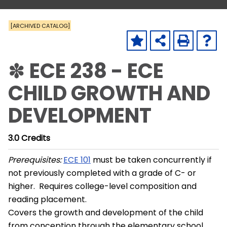
[ARCHIVED CATALOG]
✽ ECE 238 - ECE
CHILD GROWTH AND
DEVELOPMENT
3.0
Credits
Prerequisites:
ECE 101
must be taken concurrently if
not previously completed with a grade of C- or
higher. Requires college-level composition and
reading placement.
Covers the growth and development of the child
from conception through the elementary school