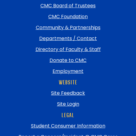
return
CMC Board of Trustees
to
top
CMC Foundation
Community & Partnerships
Departments / Contact
Directory of Faculty & Staff
Donate to CMC
Employment
WEBSITE
Site Feedback
Site Login
LEGAL
Student Consumer Information