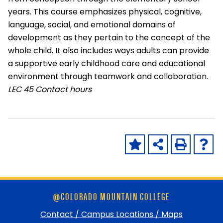
years. This course emphasizes physical, cognitive,
language, social, and emotional domains of
development as they pertain to the concept of the
whole child. It also includes ways adults can provide
a supportive early childhood care and educational
environment through teamwork and collaboration.
LEC
45 Contact hours
Skip
@COLORADO MOUNTAIN COLLEGE
footer
and
Contact / Campus Locations / Maps