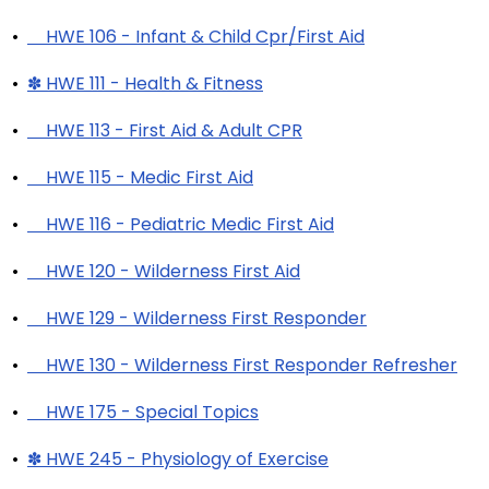
•
HWE 106 - Infant & Child Cpr/First Aid
•
✽ HWE 111 - Health & Fitness
•
HWE 113 - First Aid & Adult CPR
•
HWE 115 - Medic First Aid
•
HWE 116 - Pediatric Medic First Aid
•
HWE 120 - Wilderness First Aid
•
HWE 129 - Wilderness First Responder
•
HWE 130 - Wilderness First Responder Refresher
•
HWE 175 - Special Topics
•
✽ HWE 245 - Physiology of Exercise