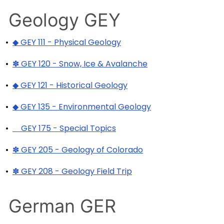
Geology GEY
•
◆ GEY 111 - Physical Geology
•
✽ GEY 120 - Snow, Ice & Avalanche
•
◆ GEY 121 - Historical Geology
•
◆ GEY 135 - Environmental Geology
•
GEY 175 - Special Topics
•
✽ GEY 205 - Geology of Colorado
•
✽ GEY 208 - Geology Field Trip
German GER