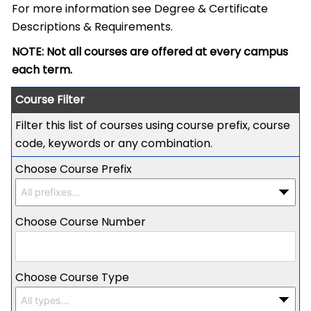
For more information see
Degree & Certificate
Descriptions & Requirements
.
NOTE: Not all courses are offered at every campus
each term.
Course Filter
Filter this list of courses using course prefix, course
code, keywords or any combination.
Choose Course Prefix
Choose Course Number
Choose Course Type