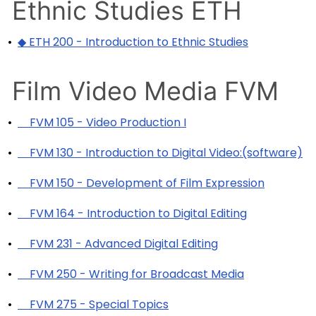
Ethnic Studies ETH
•
◆ ETH 200 - Introduction to Ethnic Studies
Film Video Media FVM
•
FVM 105 - Video Production I
•
FVM 130 - Introduction to Digital Video:(software)
•
FVM 150 - Development of Film Expression
•
FVM 164 - Introduction to Digital Editing
•
FVM 231 - Advanced Digital Editing
•
FVM 250 - Writing for Broadcast Media
•
FVM 275 - Special Topics