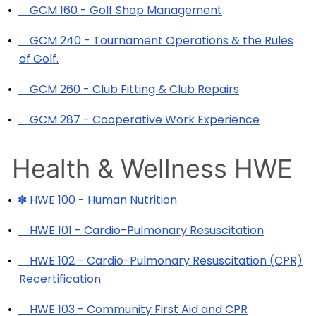
•
GCM 160 - Golf Shop Management
•
GCM 240 - Tournament Operations & the Rules
of Golf.
•
GCM 260 - Club Fitting & Club Repairs
•
GCM 287 - Cooperative Work Experience
Health & Wellness HWE
•
✽ HWE 100 - Human Nutrition
•
HWE 101 - Cardio-Pulmonary Resuscitation
•
HWE 102 - Cardio-Pulmonary Resuscitation (CPR)
Recertification
•
HWE 103 - Community First Aid and CPR