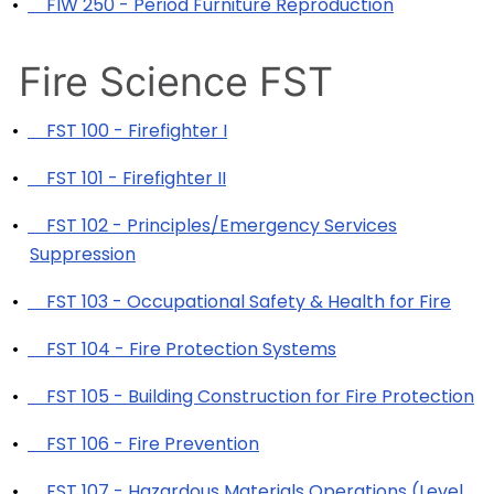
•
FIW 250 - Period Furniture Reproduction
Fire Science FST
•
FST 100 - Firefighter I
•
FST 101 - Firefighter II
•
FST 102 - Principles/Emergency Services
Suppression
•
FST 103 - Occupational Safety & Health for Fire
•
FST 104 - Fire Protection Systems
•
FST 105 - Building Construction for Fire Protection
•
FST 106 - Fire Prevention
•
FST 107 - Hazardous Materials Operations (Level