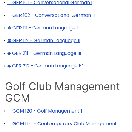
•
GER 101 - Conversational German I
•
GER 102 - Conversational German II
•
✽ GER 111 - German Language I
•
✽ GER 112 - German Language II
•
◆ GER 211 - German Language III
•
◆ GER 212 - German Language IV
Golf Club Management
GCM
•
GCM 120 - Golf Management I
•
GCM 150 - Contemporary Club Management