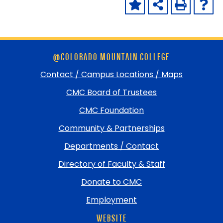
Skip
@COLORADO MOUNTAIN COLLEGE
footer
and
Contact / Campus Locations / Maps
return
CMC Board of Trustees
to
top
CMC Foundation
Community & Partnerships
Departments / Contact
Directory of Faculty & Staff
Donate to CMC
Employment
WEBSITE