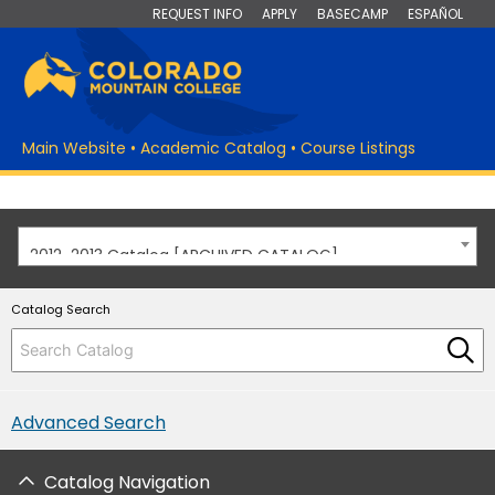
REQUEST INFO
APPLY
BASECAMP
ESPAÑOL
Main Website
•
Academic Catalog
•
Course Listings
2012-2013 Catalog [ARCHIVED CATALOG]
Catalog Search
Advanced Search
Catalog Navigation