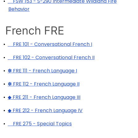
•
FSW 153 - S-290 Intermediate Wildland Fire
Behavior
French FRE
•
FRE 101 - Conversational French I
•
FRE 102 - Conversational French II
•
✽ FRE 111 - French Language I
•
✽ FRE 112 - French Language II
•
◆ FRE 211 - French Language III
•
◆ FRE 212 - French Language IV
•
FRE 275 - Special Topics