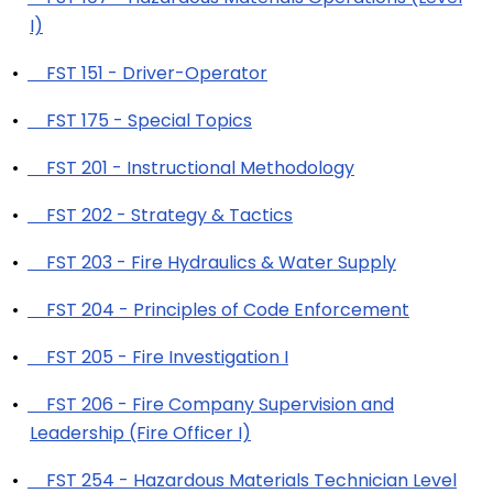
I)
•
FST 151 - Driver-Operator
•
FST 175 - Special Topics
•
FST 201 - Instructional Methodology
•
FST 202 - Strategy & Tactics
•
FST 203 - Fire Hydraulics & Water Supply
•
FST 204 - Principles of Code Enforcement
•
FST 205 - Fire Investigation I
•
FST 206 - Fire Company Supervision and
Leadership (Fire Officer I)
•
FST 254 - Hazardous Materials Technician Level