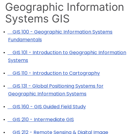
Geographic Information
Systems GIS
•
GIS 100 - Geographic Information Systems
Fundamentals
•
GIS 101 - Introduction to Geographic Information
Systems
•
GIS 110 - Introduction to Cartography
•
GIS 131 - Global Positioning Systems for
Geographic Information Systems
•
GIS 160 - GIS Guided Field Study
•
GIS 210 - Intermediate GIS
•
GIS 212 - Remote Sensing & Digital Image