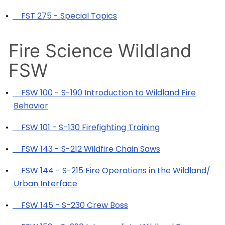
•
FST 275 - Special Topics
Fire Science Wildland
FSW
•
FSW 100 - S-190 Introduction to Wildland Fire
Behavior
•
FSW 101 - S-130 Firefighting Training
•
FSW 143 - S-212 Wildfire Chain Saws
•
FSW 144 - S-215 Fire Operations in the Wildland/
Urban Interface
•
FSW 145 - S-230 Crew Boss