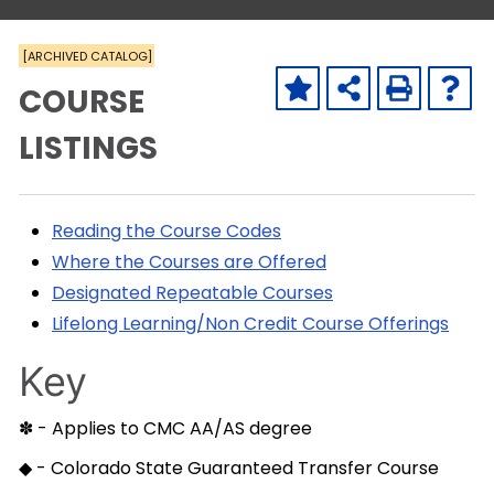
[ARCHIVED CATALOG]
COURSE
LISTINGS
Reading the Course Codes
Where the Courses are Offered
Designated Repeatable Courses
Lifelong Learning/Non Credit Course Offerings
Key
✽ - Applies to CMC AA/AS degree
◆ - Colorado State Guaranteed Transfer Course