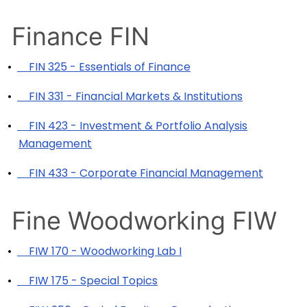
Finance FIN
•
FIN 325 - Essentials of Finance
•
FIN 331 - Financial Markets & Institutions
•
FIN 423 - Investment & Portfolio Analysis
Management
•
FIN 433 - Corporate Financial Management
Fine Woodworking FIW
•
FIW 170 - Woodworking Lab I
•
FIW 175 - Special Topics