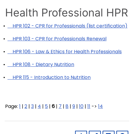
Health Professional HPR
•
HPR 102 - CPR for Professionals (list certification)
•
HPR 103 - CPR for Professionals Renewal
•
HPR 106 - Law & Ethics for Health Professionals
•
HPR 108 - Dietary Nutrition
•
HPR 115 - Introduction to Nutrition
Page:
1
|
2
|
3
|
4
|
5
|
6
|
7
|
8
|
9
|
10
|
11
->
14