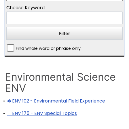
Choose Keyword
Find whole word or phrase only.
Environmental Science
ENV
•
✽ ENV 102 - Environmental Field Experience
•
ENV 175 - ENV Special Topics