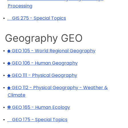
Processing
•
GIS 275 - Special Topics
Geography GEO
•
◆ GEO 105 - World Regional Geography
•
◆ GEO 106 - Human Geography
•
◆ GEO 111 - Physical Geography
•
◆ GEO 112 - Physical Geography - Weather &
Climate
•
✽ GEO 165 - Human Ecology
•
GEO 175 - Special Topics