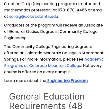
Stephen Craig (engineering program director and
mathematics professor) at 970-870-4486 or email
at
scraig@coloradomtn.edu
.
Graduates of the program will receive an Associate
of General Studies Degree in Community College
Engineering.
The Community College Engineering degree is
offered at Colorado Mountain College in Steamboat
Springs. For more information, please see
Academic
Programs at Colorado Mountain College
. Not every
course is offered on every campus.
Learn more about the
Engineering Program
General Education
Requirements (48