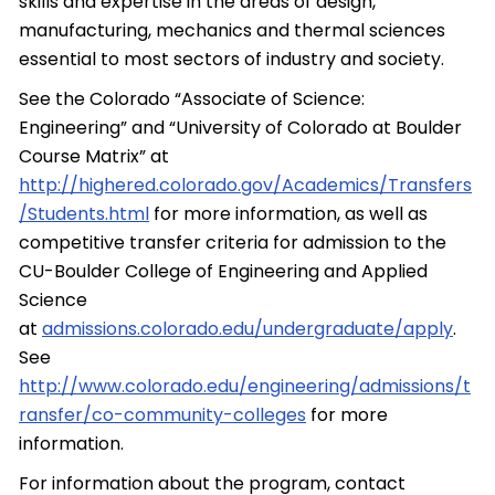
skills and expertise in the areas of design,
manufacturing, mechanics and thermal sciences
essential to most sectors of industry and society.
See the Colorado “Associate of Science:
Engineering” and “University of Colorado at Boulder
Course Matrix” at
http://highered.colorado.gov/Academics/Transfers
/Students.html
for more information, as well as
competitive transfer criteria for admission to the
CU-Boulder College of Engineering and Applied
Science
at
admissions.colorado.edu/undergraduate/apply
.
See
http://www.colorado.edu/engineering/admissions/t
ransfer/co-community-colleges
for more
information.
For information about the program, contact