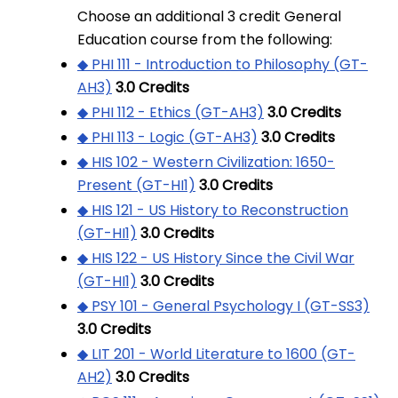
Choose an additional 3 credit General
Education course from the following:
◆ PHI 111 - Introduction to Philosophy (GT-
AH3)
3.0
Credits
◆ PHI 112 - Ethics (GT-AH3)
3.0
Credits
◆ PHI 113 - Logic (GT-AH3)
3.0
Credits
◆ HIS 102 - Western Civilization: 1650-
Present (GT-HI1)
3.0
Credits
◆ HIS 121 - US History to Reconstruction
(GT-HI1)
3.0
Credits
◆ HIS 122 - US History Since the Civil War
(GT-HI1)
3.0
Credits
◆ PSY 101 - General Psychology I (GT-SS3)
3.0
Credits
◆ LIT 201 - World Literature to 1600 (GT-
AH2)
3.0
Credits