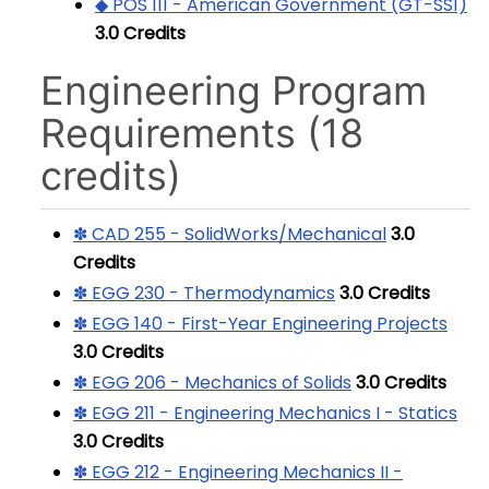
◆ POS 111 - American Government (GT-SS1)
3.0
Credits
Engineering Program
Requirements (18
credits)
✽ CAD 255 - SolidWorks/Mechanical
3.0
Credits
✽ EGG 230 - Thermodynamics
3.0
Credits
✽ EGG 140 - First-Year Engineering Projects
3.0
Credits
✽ EGG 206 - Mechanics of Solids
3.0
Credits
✽ EGG 211 - Engineering Mechanics I - Statics
3.0
Credits
✽ EGG 212 - Engineering Mechanics II -