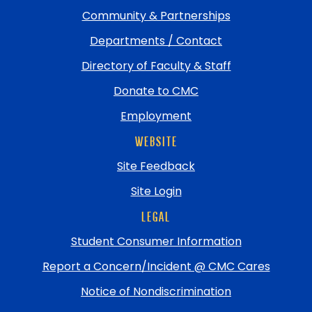
Community & Partnerships
Departments / Contact
Directory of Faculty & Staff
Donate to CMC
Employment
WEBSITE
Site Feedback
Site Login
LEGAL
Student Consumer Information
Report a Concern/Incident @ CMC Cares
Notice of Nondiscrimination