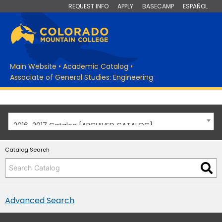
REQUEST INFO
APPLY
BASECAMP
ESPAÑOL
Main Website
•
Academic Catalog
•
Associate of General Studies: Engineering
2016-2017 Catalog [ARCHIVED CATALOG]
Catalog Search
Advanced Search