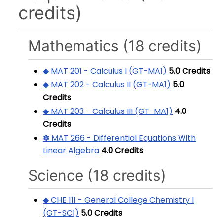
credits)
Mathematics (18 credits)
◆ MAT 201 - Calculus I (GT-MA1)
5.0
Credits
◆ MAT 202 - Calculus II (GT-MA1)
5.0
Credits
◆ MAT 203 - Calculus III (GT-MA1)
4.0
Credits
✽ MAT 266 - Differential Equations With
Linear Algebra
4.0
Credits
Science (18 credits)
◆ CHE 111 - General College Chemistry I
(GT-SC1)
5.0
Credits