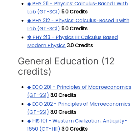
◆ PHY 211 - Physics: Calculus-Based I With
Lab (GT-SC1)
5.0
Credits
◆ PHY 212 - Physics: Calculus-Based II with
Lab (GT-SC1)
5.0
Credits
✽ PHY 213 - Physics III: Calculus Based
Modern Physics
3.0
Credits
General Education (12
credits)
◆ ECO 201 - Principles of Macroeconomics
(GT-SS1)
3.0
Credits
◆ ECO 202 - Principles of Microeconomics
(GT-SS1)
3.0
Credits
◆ HIS 101 - Western Civilization: Antiquity-
1650 (GT-HI1)
3.0
Credits