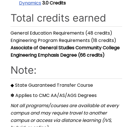
Dynamics
3.0
Credits
Total credits earned
General Education Requirements (48 credits)
Engineering Program Requirements (18 credits)
Associate of General Studies Community College
Engineering Emphasis Degree (66 credits)
Note:
◆ State Guaranteed Transfer Course
✽ Applies to CMC AA/AS/AGS Degrees
Not all programs/courses are available at every
campus and may require travel to another
campus or access via distance learning (IVS,