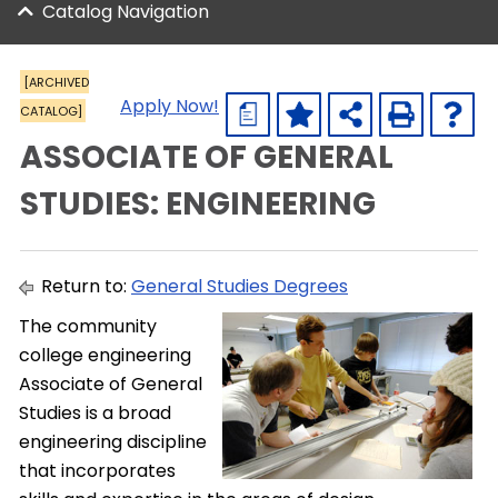
Catalog Navigation
[ARCHIVED
Apply Now!
CATALOG]
a
ASSOCIATE OF GENERAL
STUDIES: ENGINEERING
Return to:
General Studies Degrees
The community
college engineering
Associate of General
Studies is a broad
engineering discipline
that incorporates