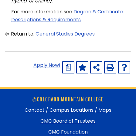
hybrid, or online).
For more information see
Degree & Certificate
Descriptions & Requirements
.
Return to:
General Studies Degrees
Apply Now!
a
Skip
@COLORADO MOUNTAIN COLLEGE
footer
and
Contact / Campus Locations / Maps
return
CMC Board of Trustees
to
top
CMC Foundation