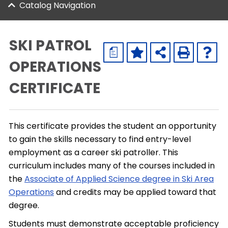
Catalog Navigation
SKI PATROL
a
OPERATIONS
CERTIFICATE
This certificate provides the student an opportunity
to gain the skills necessary to find entry-level
employment as a career ski patroller. This
curriculum includes many of the courses included in
the
Associate of Applied Science degree in Ski Area
Operations
and credits may be applied toward that
degree.
Students must demonstrate acceptable proficiency