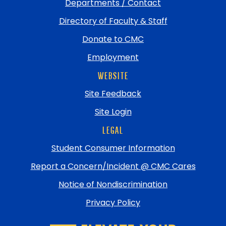
Departments / Contact
Directory of Faculty & Staff
Donate to CMC
Employment
WEBSITE
Site Feedback
Site Login
LEGAL
Student Consumer Information
Report a Concern/Incident @ CMC Cares
Notice of Nondiscrimination
Privacy Policy