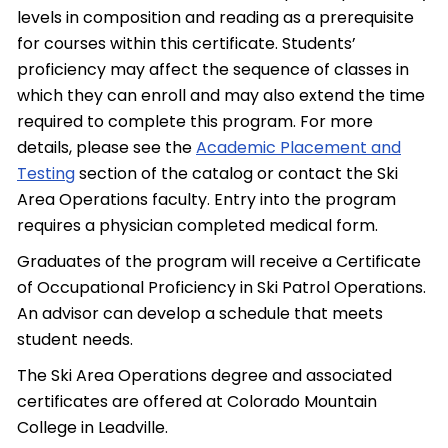
levels in composition and reading as a prerequisite
for courses within this certificate. Students’
proficiency may affect the sequence of classes in
which they can enroll and may also extend the time
required to complete this program. For more
details, please see the
Academic Placement and
Testing
section of the catalog or contact the Ski
Area Operations faculty. Entry into the program
requires a physician completed medical form.
Graduates of the program will receive a Certificate
of Occupational Proficiency in Ski Patrol Operations.
An advisor can develop a schedule that meets
student needs.
The Ski Area Operations degree and associated
certificates are offered at Colorado Mountain
College in Leadville.