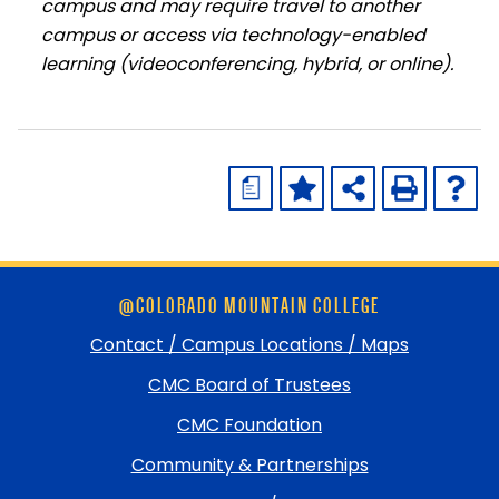
campus and may require travel to another
campus or access via technology-enabled
learning (videoconferencing, hybrid, or online).
a
Skip
@COLORADO MOUNTAIN COLLEGE
footer
and
Contact / Campus Locations / Maps
return
CMC Board of Trustees
to
top
CMC Foundation
Community & Partnerships