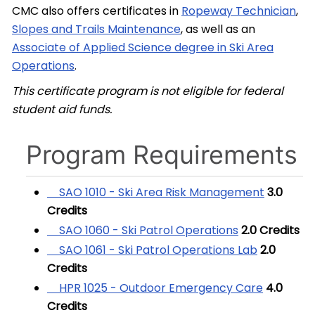
CMC also offers certificates in
Ropeway Technician
,
Slopes and Trails Maintenance
, as well as an
Associate of Applied Science degree in Ski Area
Operations
.
This certificate program is not eligible for federal
student aid funds.
Program Requirements
SAO 1010 - Ski Area Risk Management
3.0
Credits
SAO 1060 - Ski Patrol Operations
2.0
Credits
SAO 1061 - Ski Patrol Operations Lab
2.0
Credits
HPR 1025 - Outdoor Emergency Care
4.0
Credits