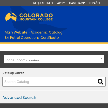
REQUEST INFO
APPLY
BASECAMP
ESPAÑOL
Main Website
•
Academic Catalog
•
Ski Patrol Operations Certificate
2026-2027 Catalog
Catalog Search
Advanced Search