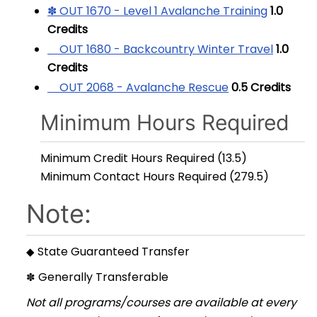
✽ OUT 1670 - Level 1 Avalanche Training
1.0
Credits
OUT 1680 - Backcountry Winter Travel
1.0
Credits
OUT 2068 - Avalanche Rescue
0.5
Credits
Minimum Hours Required
Minimum Credit Hours Required (13.5)
Minimum Contact Hours Required (279.5)
Note:
State Guaranteed Transfer
◆
Generally Transferable
✽
Not all programs/courses are available at every