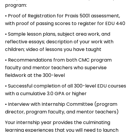
program:
• Proof of Registration for Praxis 5001 assessment,
with proof of passing scores to register for EDU 440
• Sample lesson plans, subject area work, and
reflective essays; description of your work with
children; video of lessons you have taught
• Recommendations from both CMC program
faculty and mentor teachers who supervise
fieldwork at the 300-level
• Successful completion of all 300-level EDU courses
with a cumulative 3.0 GPA or higher
• Interview with Internship Committee (program
director, program faculty, and mentor teachers)
Your internship year provides the culminating
learning experiences that you will need to launch