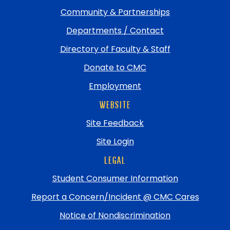
Community & Partnerships
Departments / Contact
Directory of Faculty & Staff
Donate to CMC
Employment
WEBSITE
Site Feedback
Site Login
LEGAL
Student Consumer Information
Report a Concern/Incident @ CMC Cares
Notice of Nondiscrimination