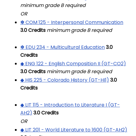
minimum grade B required
OR
✽ COM 125 - Interpersonal Communication
3.0
Credits
minimum grade B required
✽ EDU 234 - Multicultural Education
3.0
Credits
◆ ENG 122 - English Composition II (GT-CO2)
3.0
Credits
minimum grade B required
◆ HIS 225 - Colorado History (GT-HI1)
3.0
Credits
◆ LIT 115 - Introduction to Literature I (GT-
AH2)
3.0
Credits
OR
◆ LIT 201 - World Literature to 1600 (GT-AH2)