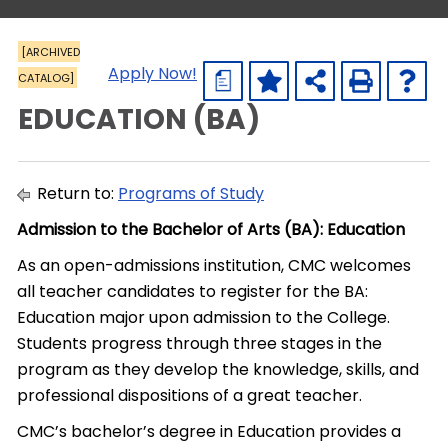
[ARCHIVED
Apply Now!
CATALOG]
a
EDUCATION (BA)
Return to:
Programs of Study
Admission to the Bachelor of Arts (BA): Education
As an open-admissions institution, CMC welcomes
all teacher candidates to register for the BA:
Education major upon admission to the College.
Students progress through three stages in the
program as they develop the knowledge, skills, and
professional dispositions of a great teacher.
CMC’s bachelor’s degree in Education provides a