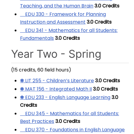
Teaching, and the Human Brain
3.0
Credits
EDU 330 - Framework for Planning
Instruction and Assessment
3.0
Credits
EDU 341 - Mathematics for all Students:
Fundamentals
3.0
Credits
Year Two - Spring
(15 credits, 60 field hours)
✽ LIT 255 - Children’s Literature
3.0
Credits
✽ MAT 156 - Integrated Math II
3.0
Credits
✽ EDU 233 - English Language Learning
3.0
Credits
EDU 345 - Mathematics for all Students:
Best Practices
3.0
Credits
EDU 370 - Foundations in English Language