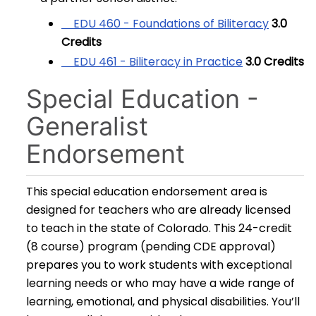
EDU 460 - Foundations of Biliteracy
3.0
Credits
EDU 461 - Biliteracy in Practice
3.0
Credits
Special Education -
Generalist
Endorsement
This special education endorsement area is
designed for teachers who are already licensed
to teach in the state of Colorado. This 24-credit
(8 course) program (pending CDE approval)
prepares you to work students with exceptional
learning needs or who may have a wide range of
learning, emotional, and physical disabilities. You’ll