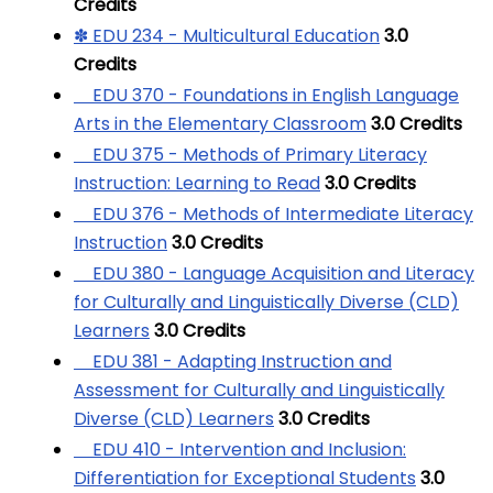
Credits
✽ EDU 234 - Multicultural Education
3.0
Credits
EDU 370 - Foundations in English Language
Arts in the Elementary Classroom
3.0
Credits
EDU 375 - Methods of Primary Literacy
Instruction: Learning to Read
3.0
Credits
EDU 376 - Methods of Intermediate Literacy
Instruction
3.0
Credits
EDU 380 - Language Acquisition and Literacy
for Culturally and Linguistically Diverse (CLD)
Learners
3.0
Credits
EDU 381 - Adapting Instruction and
Assessment for Culturally and Linguistically
Diverse (CLD) Learners
3.0
Credits
EDU 410 - Intervention and Inclusion:
Differentiation for Exceptional Students
3.0