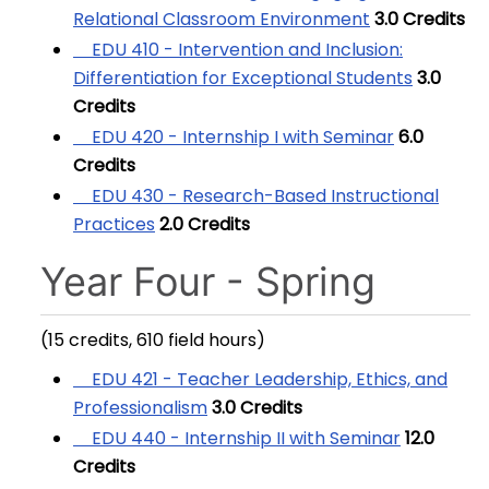
Relational Classroom Environment
3.0
Credits
EDU 410 - Intervention and Inclusion:
Differentiation for Exceptional Students
3.0
Credits
EDU 420 - Internship I with Seminar
6.0
Credits
EDU 430 - Research-Based Instructional
Practices
2.0
Credits
Year Four - Spring
(15 credits, 610 field hours)
EDU 421 - Teacher Leadership, Ethics, and
Professionalism
3.0
Credits
EDU 440 - Internship II with Seminar
12.0
Credits