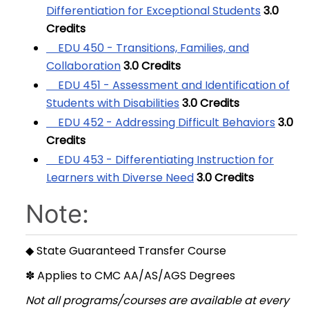
Differentiation for Exceptional Students
3.0
Credits
EDU 450 - Transitions, Families, and
Collaboration
3.0
Credits
EDU 451 - Assessment and Identification of
Students with Disabilities
3.0
Credits
EDU 452 - Addressing Difficult Behaviors
3.0
Credits
EDU 453 - Differentiating Instruction for
Learners with Diverse Need
3.0
Credits
Note:
◆ State Guaranteed Transfer Course
✽ Applies to CMC AA/AS/AGS Degrees
Not all programs/courses are available at every