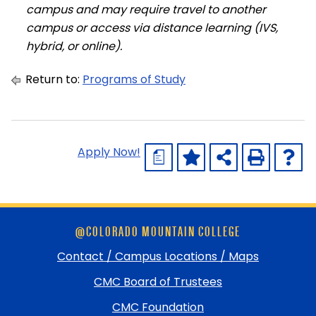
campus and may require travel to another
campus or access via distance learning (IVS,
hybrid, or online).
Return to:
Programs of Study
Apply Now!
a
Skip
@COLORADO MOUNTAIN COLLEGE
footer
and
Contact / Campus Locations / Maps
return
CMC Board of Trustees
to
top
CMC Foundation