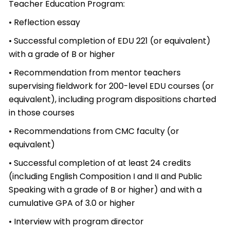
Teacher Education Program:
• Reflection essay
• Successful completion of EDU 221 (or equivalent)
with a grade of B or higher
• Recommendation from mentor teachers
supervising fieldwork for 200-level EDU courses (or
equivalent), including program dispositions charted
in those courses
• Recommendations from CMC faculty (or
equivalent)
• Successful completion of at least 24 credits
(including English Composition I and II and Public
Speaking with a grade of B or higher) and with a
cumulative GPA of 3.0 or higher
• Interview with program director