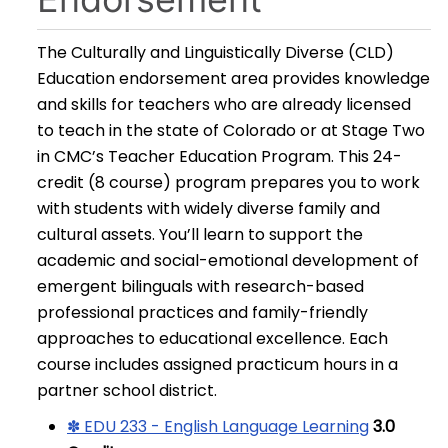
The Culturally and Linguistically Diverse (CLD)
Education endorsement area provides knowledge
and skills for teachers who are already licensed
to teach in the state of Colorado or at Stage Two
in CMC’s Teacher Education Program. This 24-
credit (8 course) program prepares you to work
with students with widely diverse family and
cultural assets. You’ll learn to support the
academic and social-emotional development of
emergent bilinguals with research-based
professional practices and family-friendly
approaches to educational excellence. Each
course includes assigned practicum hours in a
partner school district.
✽ EDU 233 - English Language Learning
3.0