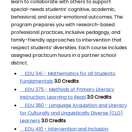
learn to collaborate with others to support
special-needs students’ cognitive, academic,
behavioral, and social-emotional outcomes. The
program prepares you with research-based
professional practices, inclusive pedagogy, and
family-friendly approaches to intervention that
respect students’ diversities. Each course includes
assigned practicum hours in a partner school
district.
EDU 341 - Mathematics for all Students:
Fundamentals
3.0
Credits
EDU 375 - Methods of Primary Literacy
Instruction: Learning to Read
3.0
Credits
EDU 380 - Language Acquisition and Literacy
for Culturally and Linguistically Diverse (CLD)
Learners
3.0
Credits
EDU 410 - Intervention and Inclusion: