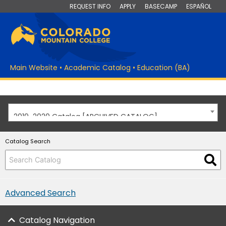
REQUEST INFO
APPLY
BASECAMP
ESPAÑOL
Main Website
•
Academic Catalog
•
Education (BA)
2019-2020 Catalog [ARCHIVED CATALOG]
Catalog Search
Advanced Search
Catalog Navigation