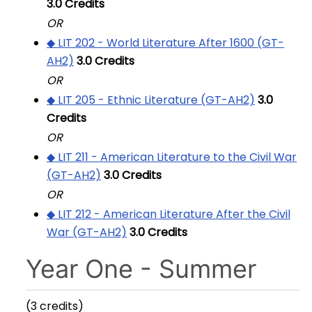
3.0
Credits
OR
◆ LIT 202 - World Literature After 1600 (GT-
AH2)
3.0
Credits
OR
◆ LIT 205 - Ethnic Literature (GT-AH2)
3.0
Credits
OR
◆ LIT 211 - American Literature to the Civil War
(GT-AH2)
3.0
Credits
OR
◆ LIT 212 - American Literature After the Civil
War (GT-AH2)
3.0
Credits
Year One - Summer
(3 credits)