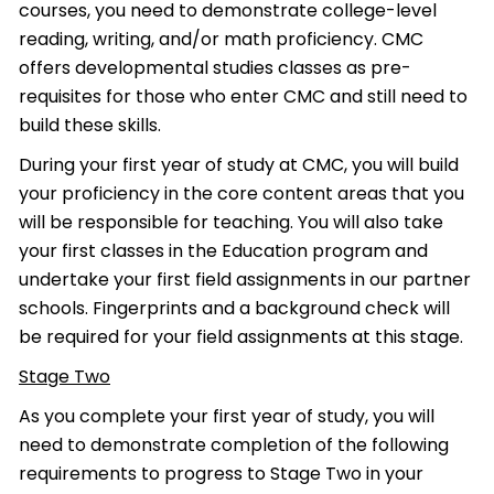
courses, you need to demonstrate college-level
reading, writing, and/or math proficiency. CMC
offers developmental studies classes as pre-
requisites for those who enter CMC and still need to
build these skills.
During your first year of study at CMC, you will build
your proficiency in the core content areas that you
will be responsible for teaching. You will also take
your first classes in the Education program and
undertake your first field assignments in our partner
schools. Fingerprints and a background check will
be required for your field assignments at this stage.
Stage Two
As you complete your first year of study, you will
need to demonstrate completion of the following
requirements to progress to Stage Two in your