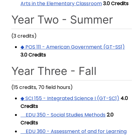
Arts in the Elementary Classroom
3.0
Credits
Year Two - Summer
(3 credits)
◆ POS 111 - American Government (GT-SS1)
3.0
Credits
Year Three - Fall
(15 credits, 70 field hours)
◆ SCI 155 - Integrated Science I (GT-SC1)
4.0
Credits
EDU 350 - Social Studies Methods
2.0
Credits
EDU 360 - Assessment of and for Learning