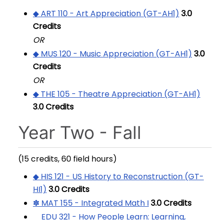
◆ ART 110 - Art Appreciation (GT-AH1)
3.0
Credits
OR
◆ MUS 120 - Music Appreciation (GT-AH1)
3.0
Credits
OR
◆ THE 105 - Theatre Appreciation (GT-AH1)
3.0
Credits
Year Two - Fall
(15 credits, 60 field hours)
◆ HIS 121 - US History to Reconstruction (GT-
HI1)
3.0
Credits
✽ MAT 155 - Integrated Math I
3.0
Credits
EDU 321 - How People Learn: Learning,