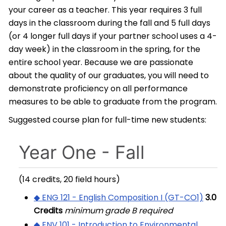
your career as a teacher. This year requires 3 full
days in the classroom during the fall and 5 full days
(or 4 longer full days if your partner school uses a 4-
day week) in the classroom in the spring, for the
entire school year. Because we are passionate
about the quality of our graduates, you will need to
demonstrate proficiency on all performance
measures to be able to graduate from the program.
Suggested course plan for full-time new students:
Year One - Fall
(14 credits, 20 field hours)
◆ ENG 121 - English Composition I (GT-CO1)
3.0
Credits
minimum grade B required
◆ ENV 101 - Introduction to Environmental