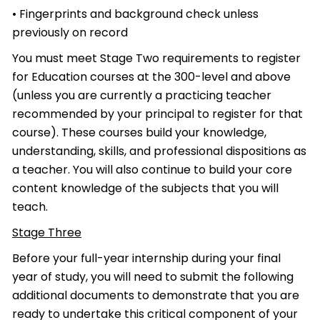
• Fingerprints and background check unless
previously on record
You must meet Stage Two requirements to register
for Education courses at the 300-level and above
(unless you are currently a practicing teacher
recommended by your principal to register for that
course). These courses build your knowledge,
understanding, skills, and professional dispositions as
a teacher. You will also continue to build your core
content knowledge of the subjects that you will
teach.
Stage Three
Before your full-year internship during your final
year of study, you will need to submit the following
additional documents to demonstrate that you are
ready to undertake this critical component of your