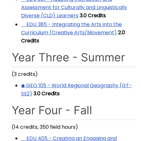
Assessment for Culturally and Linguistically
Diverse (CLD) Learners
3.0
Credits
EDU 385 - Integrating the Arts into the
Curriculum (Creative Arts/Movement)
2.0
Credits
Year Three - Summer
(3 credits)
◆ GEO 105 - World Regional Geography (GT-
SS2)
3.0
Credits
Year Four - Fall
(14 credits, 350 field hours)
EDU 405 - Creating an Engaging and