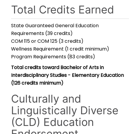
Total Credits Earned
State Guaranteed General Education
Requirements (39 credits)
COM 115 or COM 125 (3 credits)
Wellness Requirement (1 credit minimum)
Program Requirements (83 credits)
Total credits toward Bachelor of Arts in
Interdisciplinary Studies - Elementary Education
(126 credits minimum)
Culturally and
Linguistically Diverse
(CLD) Education
Endorsement