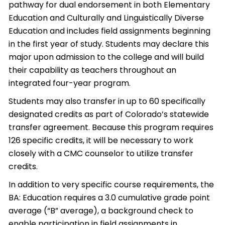
pathway for dual endorsement in both Elementary
Education and Culturally and Linguistically Diverse
Education and includes field assignments beginning
in the first year of study. Students may declare this
major upon admission to the college and will build
their capability as teachers throughout an
integrated four-year program.
Students may also transfer in up to 60 specifically
designated credits as part of Colorado’s statewide
transfer agreement. Because this program requires
126 specific credits, it will be necessary to work
closely with a CMC counselor to utilize transfer
credits.
In addition to very specific course requirements, the
BA: Education requires a 3.0 cumulative grade point
average (“B” average), a background check to
enable participation in field assignments in