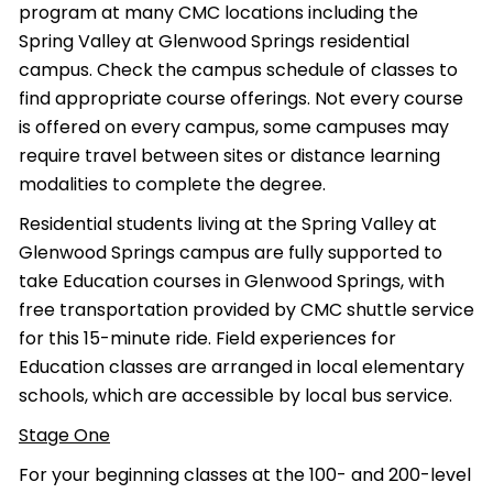
program at many CMC locations including the
Spring Valley at Glenwood Springs residential
campus. Check the campus schedule of classes to
find appropriate course offerings. Not every course
is offered on every campus, some campuses may
require travel between sites or distance learning
modalities to complete the degree.
Residential students living at the Spring Valley at
Glenwood Springs campus are fully supported to
take Education courses in Glenwood Springs, with
free transportation provided by CMC shuttle service
for this 15-minute ride. Field experiences for
Education classes are arranged in local elementary
schools, which are accessible by local bus service.
Stage One
For your beginning classes at the 100- and 200-level