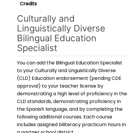
Credits
Culturally and
Linguistically Diverse
Bilingual Education
Specialist
You can add the Bilingual Education Specialist
to your Culturally and Linguistically Diverse
(CLD) Education endorsement (pending CDE
approval) to your teacher license by
demonstrating a high level of proficiency in the
CLD standards, demonstrating proficiency in
the Spanish language, and by completing the
following additional courses. Each course
includes assigned biliteracy practicum hours in
a partner school district.