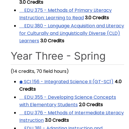
3.0
Credits
EDU 375 - Methods of Primary Literacy
Instruction: Learning to Read
3.0
Credits
EDU 380 - Language Acquisition and Literacy
for Culturally and Linguistically Diverse (CLD)
Learners
3.0
Credits
Year Three - Spring
(14 credits, 70 field hours)
◆ SCI 156 - Integrated Science II (GT-SC1)
4.0
Credits
EDU 355 - Developing Science Concepts
with Elementary Students
2.0
Credits
EDU 376 - Methods of Intermediate Literacy
Instruction
3.0
Credits
EDU 381 - Adapting Instruction and