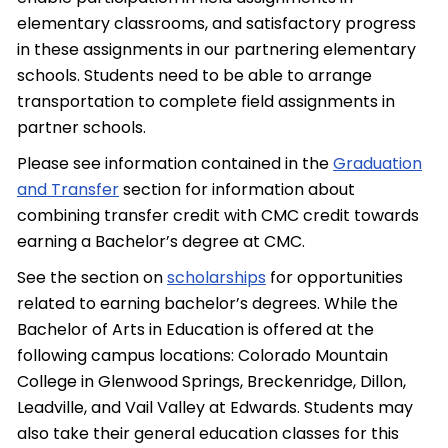
elementary classrooms, and satisfactory progress
in these assignments in our partnering elementary
schools. Students need to be able to arrange
transportation to complete field assignments in
partner schools.
Please see information contained in the
Graduation
and Transfer
section for information about
combining transfer credit with CMC credit towards
earning a Bachelor’s degree at CMC.
See the section on
scholarships
for opportunities
related to earning bachelor’s degrees. While the
Bachelor of Arts in Education is offered at the
following campus locations: Colorado Mountain
College in Glenwood Springs, Breckenridge, Dillon,
Leadville, and Vail Valley at Edwards. Students may
also take their general education classes for this