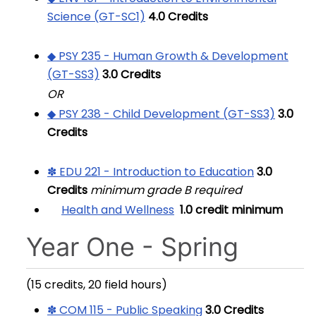
Science (GT-SC1)
4.0
Credits
◆ PSY 235 - Human Growth & Development
(GT-SS3)
3.0
Credits
OR
◆ PSY 238 - Child Development (GT-SS3)
3.0
Credits
✽ EDU 221 - Introduction to Education
3.0
Credits
minimum grade B required
Health and Wellness
1.0 credit minimum
Year One - Spring
(15 credits, 20 field hours)
✽ COM 115 - Public Speaking
3.0
Credits