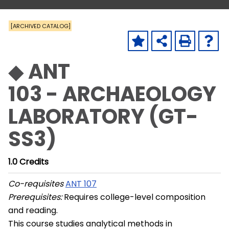
[ARCHIVED CATALOG]
◆ ANT
103 - ARCHAEOLOGY
LABORATORY (GT-
SS3)
1.0
Credits
Co-requisites
ANT 107
Prerequisites:
Requires college-level composition
and reading.
This course studies analytical methods in