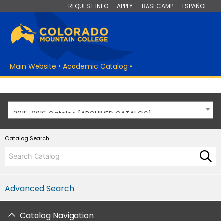
REQUEST INFO
APPLY
BASECAMP
ESPAÑOL
Main Website
•
Academic Catalog
•
2015-2016 Catalog [ARCHIVED CATALOG]
Catalog Search
Advanced Search
Catalog Navigation