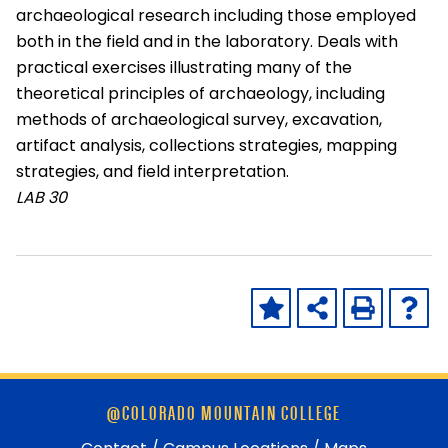
archaeological research including those employed
both in the field and in the laboratory. Deals with
practical exercises illustrating many of the
theoretical principles of archaeology, including
methods of archaeological survey, excavation,
artifact analysis, collections strategies, mapping
strategies, and field interpretation.
LAB
30
Skip
@COLORADO MOUNTAIN COLLEGE
footer
and