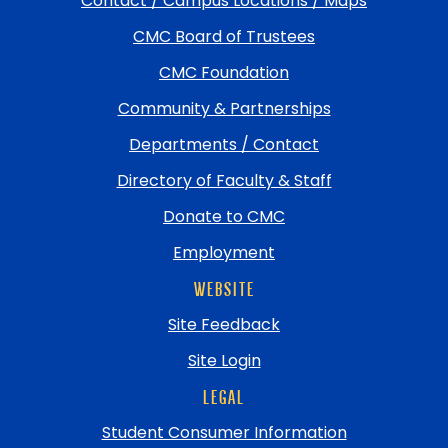
Contact / Campus Locations / Maps
return
CMC Board of Trustees
to
top
CMC Foundation
Community & Partnerships
Departments / Contact
Directory of Faculty & Staff
Donate to CMC
Employment
WEBSITE
Site Feedback
Site Login
LEGAL
Student Consumer Information