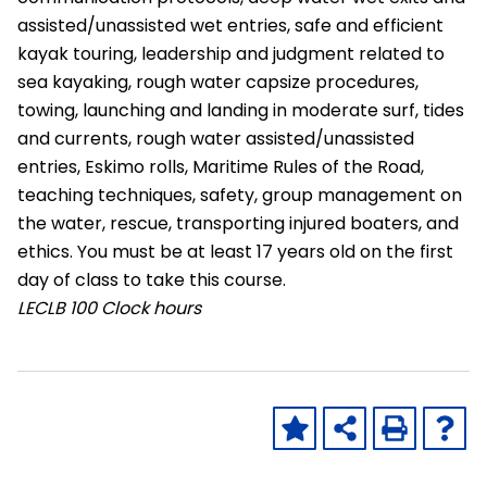
assisted/unassisted wet entries, safe and efficient
kayak touring, leadership and judgment related to
sea kayaking, rough water capsize procedures,
towing, launching and landing in moderate surf, tides
and currents, rough water assisted/unassisted
entries, Eskimo rolls, Maritime Rules of the Road,
teaching techniques, safety, group management on
the water, rescue, transporting injured boaters, and
ethics. You must be at least 17 years old on the first
day of class to take this course.
LECLB
100 Clock hours