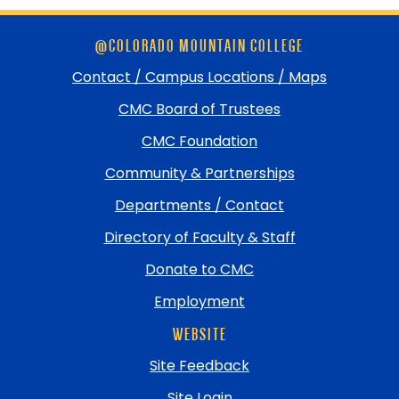
Skip
@COLORADO MOUNTAIN COLLEGE
footer
and
Contact / Campus Locations / Maps
return
CMC Board of Trustees
to
top
CMC Foundation
Community & Partnerships
Departments / Contact
Directory of Faculty & Staff
Donate to CMC
Employment
WEBSITE
Site Feedback
Site Login