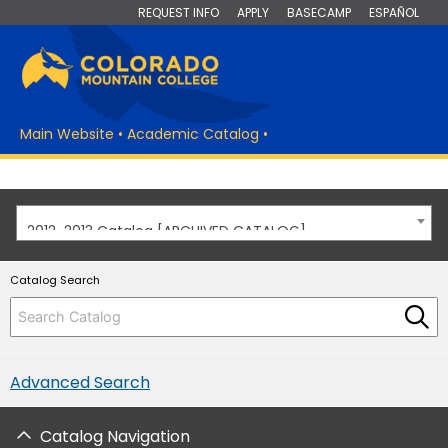
REQUEST INFO
APPLY
BASECAMP
ESPAÑOL
Main Website
•
Academic Catalog
•
2012-2013 Catalog [ARCHIVED CATALOG]
Catalog Search
Advanced Search
Catalog Navigation