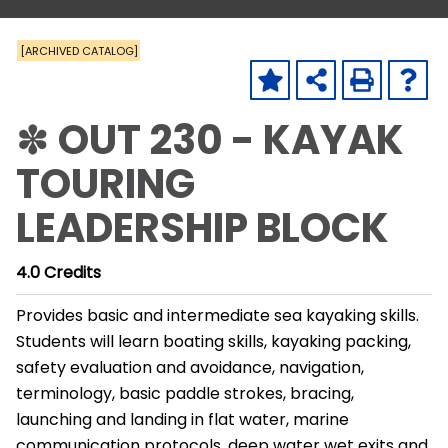
[ARCHIVED CATALOG]
✽ OUT 230 - KAYAK
TOURING
LEADERSHIP BLOCK
4.0
Credits
Provides basic and intermediate sea kayaking skills.
Students will learn boating skills, kayaking packing,
safety evaluation and avoidance, navigation,
terminology, basic paddle strokes, bracing,
launching and landing in flat water, marine
communication protocols, deep water wet exits and