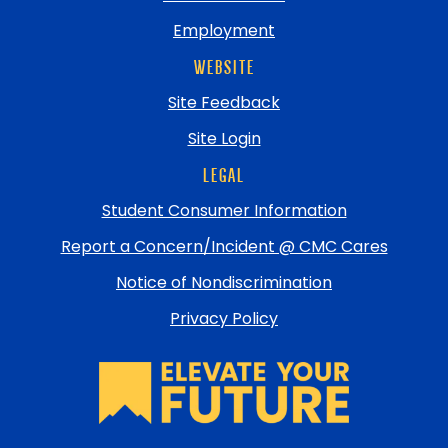
Employment
WEBSITE
Site Feedback
Site Login
LEGAL
Student Consumer Information
Report a Concern/Incident @ CMC Cares
Notice of Nondiscrimination
Privacy Policy