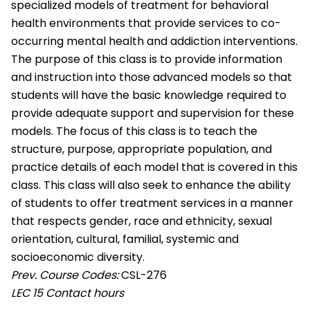
specialized models of treatment for behavioral
health environments that provide services to co-
occurring mental health and addiction interventions.
The purpose of this class is to provide information
and instruction into those advanced models so that
students will have the basic knowledge required to
provide adequate support and supervision for these
models. The focus of this class is to teach the
structure, purpose, appropriate population, and
practice details of each model that is covered in this
class. This class will also seek to enhance the ability
of students to offer treatment services in a manner
that respects gender, race and ethnicity, sexual
orientation, cultural, familial, systemic and
socioeconomic diversity.
Prev. Course Codes:
CSL-276
LEC
15 Contact hours