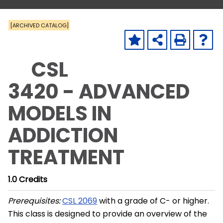
[ARCHIVED CATALOG]
CSL
3420 - ADVANCED
MODELS IN
ADDICTION
TREATMENT
1.0
Credits
Prerequisites:
CSL 2069
with a grade of C- or higher.
This class is designed to provide an overview of the