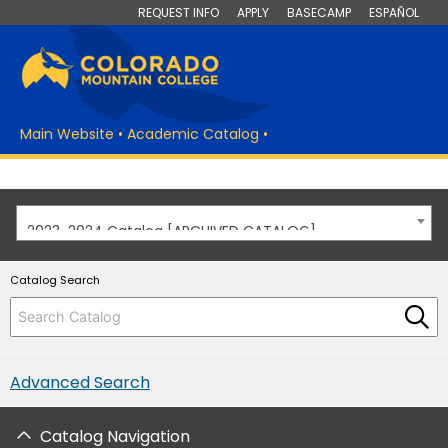
REQUEST INFO
APPLY
BASECAMP
ESPAÑOL
Main Website
•
Academic Catalog
•
2023-2024 Catalog [ARCHIVED CATALOG]
Catalog Search
Advanced Search
Catalog Navigation