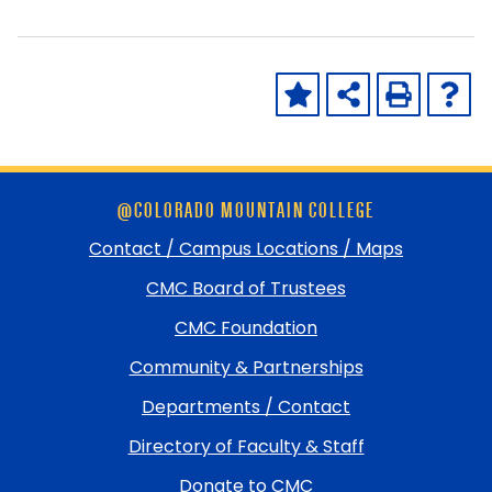
Skip
@COLORADO MOUNTAIN COLLEGE
footer
and
Contact / Campus Locations / Maps
return
CMC Board of Trustees
to
top
CMC Foundation
Community & Partnerships
Departments / Contact
Directory of Faculty & Staff
Donate to CMC