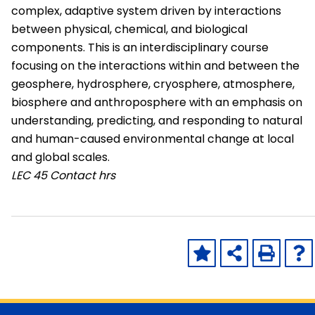
complex, adaptive system driven by interactions
between physical, chemical, and biological
components. This is an interdisciplinary course
focusing on the interactions within and between the
geosphere, hydrosphere, cryosphere, atmosphere,
biosphere and anthroposphere with an emphasis on
understanding, predicting, and responding to natural
and human-caused environmental change at local
and global scales.
LEC
45 Contact hrs
Skip