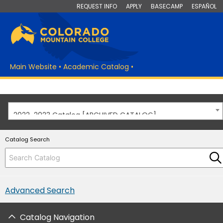
REQUEST INFO
APPLY
BASECAMP
ESPAÑOL
Main Website
•
Academic Catalog
•
2022-2023 Catalog [ARCHIVED CATALOG]
Catalog Search
Advanced Search
Catalog Navigation