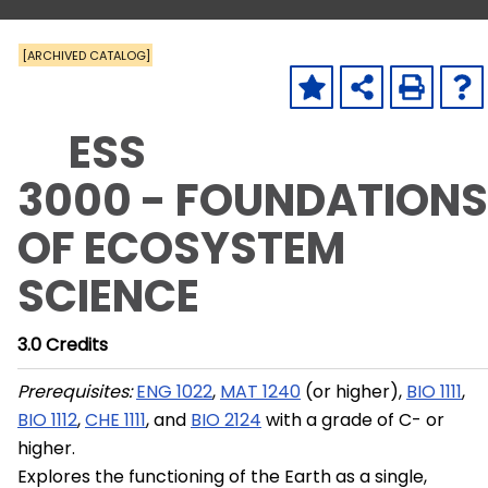
[ARCHIVED CATALOG]
ESS
3000 - FOUNDATIONS
OF ECOSYSTEM
SCIENCE
3.0
Credits
Prerequisites:
ENG 1022
,
MAT 1240
(or higher),
BIO 1111
,
BIO 1112
,
CHE 1111
, and
BIO 2124
with a grade of C- or
higher.
Explores the functioning of the Earth as a single,