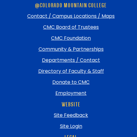
@COLORADO MOUNTAIN COLLEGE
footer
and
Contact / Campus Locations / Maps
return
CMC Board of Trustees
to
top
CMC Foundation
Community & Partnerships
Departments / Contact
Directory of Faculty & Staff
Donate to CMC
Employment
WEBSITE
Site Feedback
Site Login