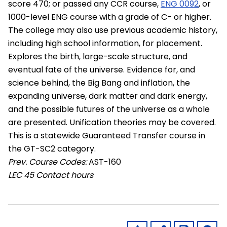
score 470; or passed any CCR course,
ENG 0092
, or
1000-level ENG course with a grade of C- or higher.
The college may also use previous academic history,
including high school information, for placement.
Explores the birth, large-scale structure, and
eventual fate of the universe. Evidence for, and
science behind, the Big Bang and inflation, the
expanding universe, dark matter and dark energy,
and the possible futures of the universe as a whole
are presented. Unification theories may be covered.
This is a statewide Guaranteed Transfer course in
the GT-SC2 category.
Prev. Course Codes:
AST-160
LEC
45 Contact hours