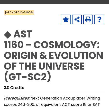
[ARCHIVED CATALOG]
◆ AST
1160 - COSMOLOGY:
ORIGIN & EVOLUTION
OF THE UNIVERSE
(GT-SC2)
3.0
Credits
Prerequisites:
Next Generation Accuplacer Writing
scores 246-300; or equivalent ACT score 18 or SAT