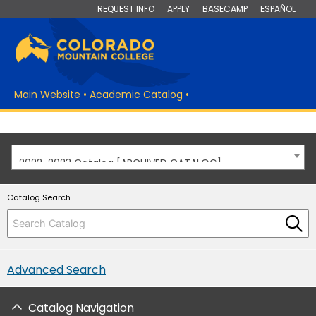
REQUEST INFO
APPLY
BASECAMP
ESPAÑOL
Main Website
•
Academic Catalog
•
2022-2023 Catalog [ARCHIVED CATALOG]
Catalog Search
Advanced Search
Catalog Navigation