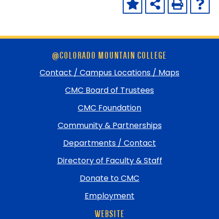
Skip
@COLORADO MOUNTAIN COLLEGE
footer
and
Contact / Campus Locations / Maps
return
CMC Board of Trustees
to
top
CMC Foundation
Community & Partnerships
Departments / Contact
Directory of Faculty & Staff
Donate to CMC
Employment
WEBSITE