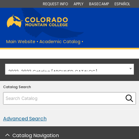
REQUEST INFO
APPLY
BASECAMP
ESPAÑOL
Main Website
•
Academic Catalog
•
2022-2023 Catalog [ARCHIVED CATALOG]
Catalog Search
Advanced Search
Catalog Navigation