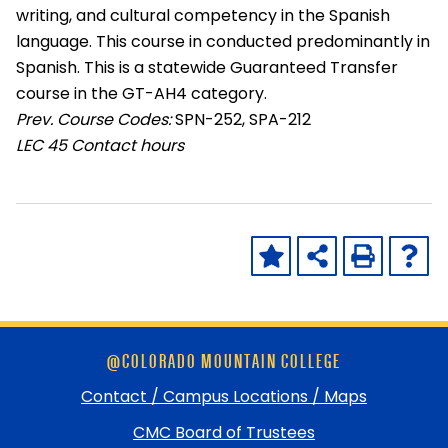
writing, and cultural competency in the Spanish
language. This course in conducted predominantly in
Spanish. This is a statewide Guaranteed Transfer
course in the GT-AH4 category.
Prev. Course Codes:
SPN-252, SPA-212
LEC
45 Contact hours
Skip
@COLORADO MOUNTAIN COLLEGE
footer
and
Contact / Campus Locations / Maps
return
CMC Board of Trustees
to