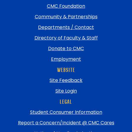
top
CMC Foundation
Community & Partnerships
Departments / Contact
Directory of Faculty & Staff
Donate to CMC
Employment
WEBSITE
Site Feedback
Site Login
LEGAL
Student Consumer Information
Report a Concern/Incident @ CMC Cares