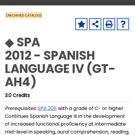
[ARCHIVED CATALOG]
◆ SPA
2012 - SPANISH
LANGUAGE IV (GT-
AH4)
3.0
Credits
Prerequisites:
SPA 2011
with a grade of C- or higher.
Continues Spanish Language III in the development
of increased functional proficiency at intermediate
mid-level in speaking, aural comprehension, reading,