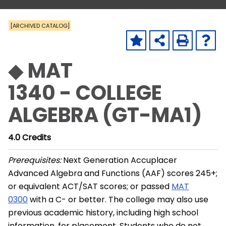
[ARCHIVED CATALOG]
◆ MAT
1340 - COLLEGE
ALGEBRA (GT-MA1)
4.0
Credits
Prerequisites:
Next Generation Accuplacer
Advanced Algebra and Functions (AAF) scores 245+;
or equivalent ACT/SAT scores; or passed
MAT
0300
with a C- or better. The college may also use
previous academic history, including high school
information, for placement. Students who do not