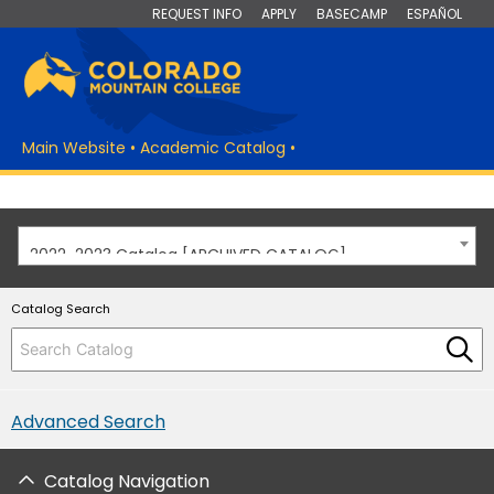
REQUEST INFO
APPLY
BASECAMP
ESPAÑOL
Main Website
•
Academic Catalog
•
2022-2023 Catalog [ARCHIVED CATALOG]
Catalog Search
Advanced Search
Catalog Navigation