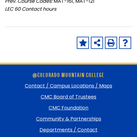
Prev. Course Codes:
MAT-161, MAT-121
LEC
60 Contact hours
Skip
@COLORADO MOUNTAIN COLLEGE
footer
and
Contact / Campus Locations / Maps
return
CMC Board of Trustees
to
top
CMC Foundation
Community & Partnerships
Departments / Contact