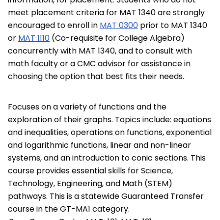
meet placement criteria for MAT 1340 are strongly
encouraged to enroll in
MAT 0300
prior to MAT 1340
or
MAT 1110
(Co-requisite for College Algebra)
concurrently with MAT 1340, and to consult with
math faculty or a CMC advisor for assistance in
choosing the option that best fits their needs.
Focuses on a variety of functions and the
exploration of their graphs. Topics include: equations
and inequalities, operations on functions, exponential
and logarithmic functions, linear and non-linear
systems, and an introduction to conic sections. This
course provides essential skills for Science,
Technology, Engineering, and Math (STEM)
pathways. This is a statewide Guaranteed Transfer
course in the GT-MA1 category.