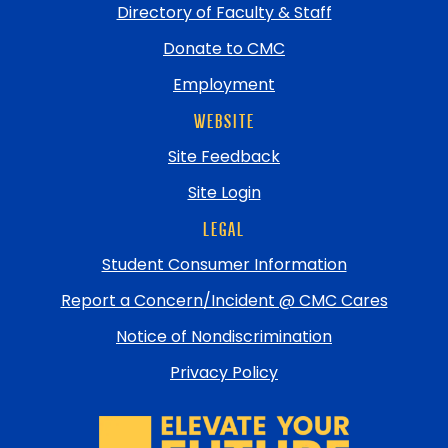
Directory of Faculty & Staff
Donate to CMC
Employment
WEBSITE
Site Feedback
Site Login
LEGAL
Student Consumer Information
Report a Concern/Incident @ CMC Cares
Notice of Nondiscrimination
Privacy Policy