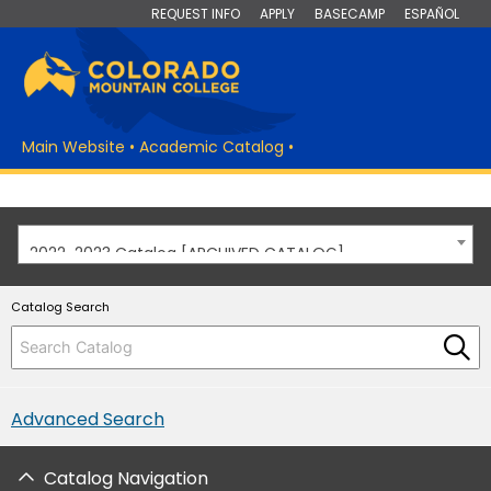
REQUEST INFO
APPLY
BASECAMP
ESPAÑOL
Main Website
•
Academic Catalog
•
2022-2023 Catalog [ARCHIVED CATALOG]
Catalog Search
Advanced Search
Catalog Navigation