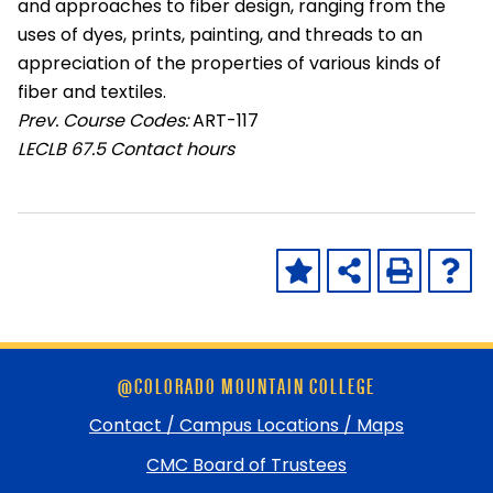
and approaches to fiber design, ranging from the
uses of dyes, prints, painting, and threads to an
appreciation of the properties of various kinds of
fiber and textiles.
Prev. Course Codes:
ART-117
LECLB
67.5 Contact hours
Skip
@COLORADO MOUNTAIN COLLEGE
footer
and
Contact / Campus Locations / Maps
return
CMC Board of Trustees
to