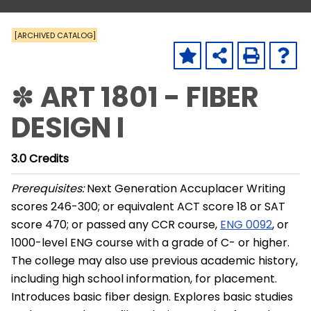
[ARCHIVED CATALOG]
✽ ART 1801 - FIBER
DESIGN I
3.0
Credits
Prerequisites:
Next Generation Accuplacer Writing
scores 246-300; or equivalent ACT score 18 or SAT
score 470; or passed any CCR course,
ENG 0092
, or
1000-level ENG course with a grade of C- or higher.
The college may also use previous academic history,
including high school information, for placement.
Introduces basic fiber design. Explores basic studies