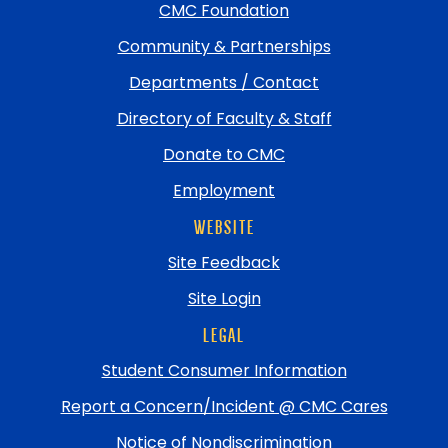
top
CMC Foundation
Community & Partnerships
Departments / Contact
Directory of Faculty & Staff
Donate to CMC
Employment
WEBSITE
Site Feedback
Site Login
LEGAL
Student Consumer Information
Report a Concern/Incident @ CMC Cares
Notice of Nondiscrimination