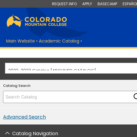
REQUEST INFO
APPLY
BASECAMP
ESPAÑO
Main Website
•
Academic Catalog
•
2022-2023 Catalog [ARCHIVED CATALOG]
Catalog Search
Advanced Search
Catalog Navigation