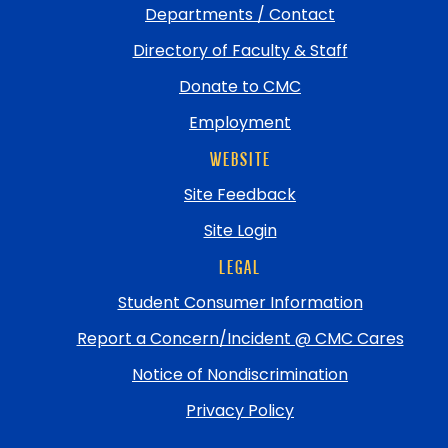
Departments / Contact
Directory of Faculty & Staff
Donate to CMC
Employment
WEBSITE
Site Feedback
Site Login
LEGAL
Student Consumer Information
Report a Concern/Incident @ CMC Cares
Notice of Nondiscrimination
Privacy Policy