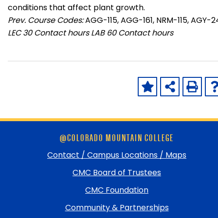
conditions that affect plant growth.
Prev. Course Codes:
AGG-115, AGG-161, NRM-115, AGY-2
LEC
30 Contact hours
LAB
60 Contact hours
Skip
@COLORADO MOUNTAIN COLLEGE
footer
and
Contact / Campus Locations / Maps
return
CMC Board of Trustees
to
top
CMC Foundation
Community & Partnerships