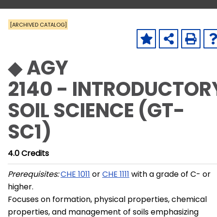
[ARCHIVED CATALOG]
◆ AGY
2140 - INTRODUCTOR
SOIL SCIENCE (GT-
SC1)
4.0
Credits
Prerequisites:
CHE 1011
or
CHE 1111
with a grade of C- or
higher.
Focuses on formation, physical properties, chemical
properties, and management of soils emphasizing