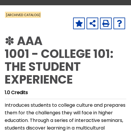
[ARCHIVED CATALOG]
✽ AAA
1001 - COLLEGE 101:
THE STUDENT
EXPERIENCE
1.0
Credits
Introduces students to college culture and prepares
them for the challenges they will face in higher
education. Through a series of interactive seminars,
students discover learning in a multicultural