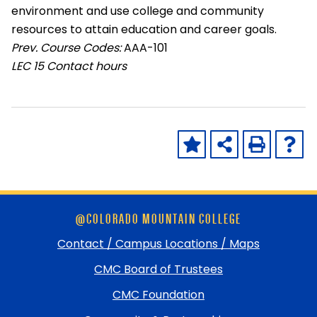
environment and use college and community
resources to attain education and career goals.
Prev. Course Codes:
AAA-101
LEC
15 Contact hours
Skip
@COLORADO MOUNTAIN COLLEGE
footer
and
Contact / Campus Locations / Maps
return
CMC Board of Trustees
to
top
CMC Foundation