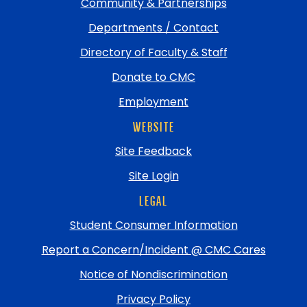
Community & Partnerships
Departments / Contact
Directory of Faculty & Staff
Donate to CMC
Employment
WEBSITE
Site Feedback
Site Login
LEGAL
Student Consumer Information
Report a Concern/Incident @ CMC Cares
Notice of Nondiscrimination
Privacy Policy