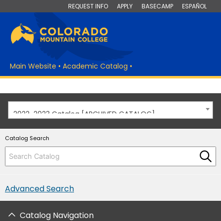
REQUEST INFO
APPLY
BASECAMP
ESPAÑOL
Main Website
•
Academic Catalog
•
2022-2023 Catalog [ARCHIVED CATALOG]
Catalog Search
Advanced Search
Catalog Navigation