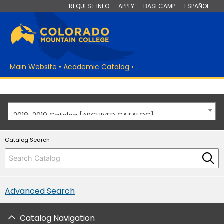
REQUEST INFO
APPLY
BASECAMP
ESPAÑOL
Main Website
•
Academic Catalog
•
2018-2019 Catalog [ARCHIVED CATALOG]
Catalog Search
Advanced Search
Catalog Navigation