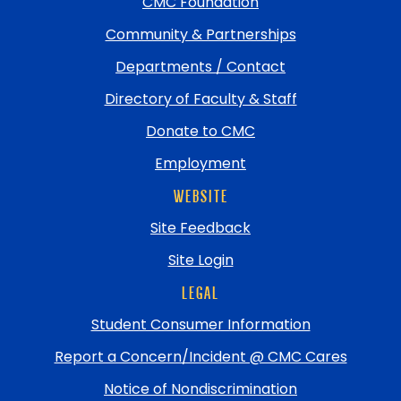
top
CMC Foundation
Community & Partnerships
Departments / Contact
Directory of Faculty & Staff
Donate to CMC
Employment
WEBSITE
Site Feedback
Site Login
LEGAL
Student Consumer Information
Report a Concern/Incident @ CMC Cares
Notice of Nondiscrimination