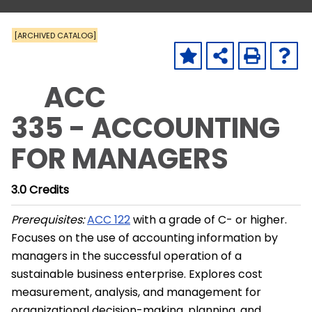
[ARCHIVED CATALOG]
ACC
335 - ACCOUNTING
FOR MANAGERS
3.0
Credits
Prerequisites:
ACC 122
with a grade of C- or higher.
Focuses on the use of accounting information by
managers in the successful operation of a
sustainable business enterprise. Explores cost
measurement, analysis, and management for
organizational decision-making, planning, and