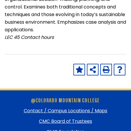
control. Examines both traditional concepts and
techniques and those evolving in today’s sustainable
business environment. Emphasizes case analysis and
applications.
LEC
45 Contact hours
Skip
@COLORADO MOUNTAIN COLLEGE
footer
and
Contact / Campus Locations / Maps
return
CMC Board of Trustees
to