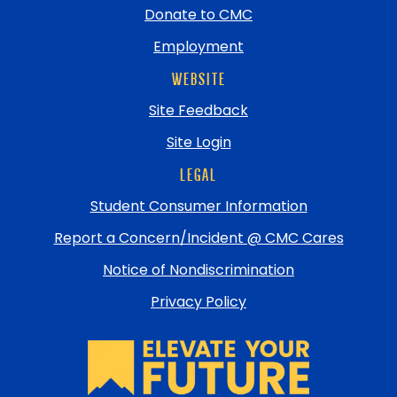
Donate to CMC
Employment
WEBSITE
Site Feedback
Site Login
LEGAL
Student Consumer Information
Report a Concern/Incident @ CMC Cares
Notice of Nondiscrimination
Privacy Policy