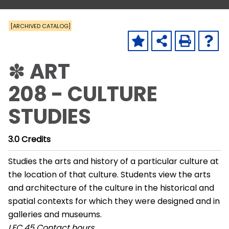
[ARCHIVED CATALOG]
✽ ART
208 - CULTURE
STUDIES
3.0
Credits
Studies the arts and history of a particular culture at
the location of that culture. Students view the arts
and architecture of the culture in the historical and
spatial contexts for which they were designed and in
galleries and museums.
LEC
45 Contact hours