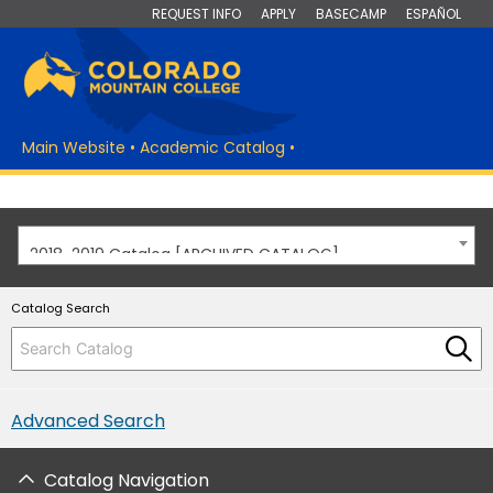
REQUEST INFO
APPLY
BASECAMP
ESPAÑOL
Main Website
•
Academic Catalog
•
2018-2019 Catalog [ARCHIVED CATALOG]
Catalog Search
Advanced Search
Catalog Navigation