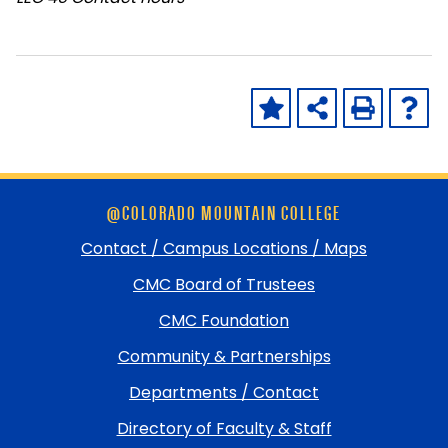
Skip
@COLORADO MOUNTAIN COLLEGE
footer
and
Contact / Campus Locations / Maps
return
CMC Board of Trustees
to
top
CMC Foundation
Community & Partnerships
Departments / Contact
Directory of Faculty & Staff