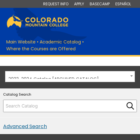
REQUEST INFO
APPLY
BASECAMP
ESPAÑOL
Main Website
•
Academic Catalog
•
Where the Courses are Offered
2023-2024 Catalog [ARCHIVED CATALOG]
Catalog Search
Advanced Search