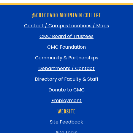
Skip
@COLORADO MOUNTAIN COLLEGE
footer
and
Contact / Campus Locations / Maps
return
CMC Board of Trustees
to
top
CMC Foundation
Community & Partnerships
Departments / Contact
Directory of Faculty & Staff
Donate to CMC
Employment
WEBSITE
Site Feedback
Site Login