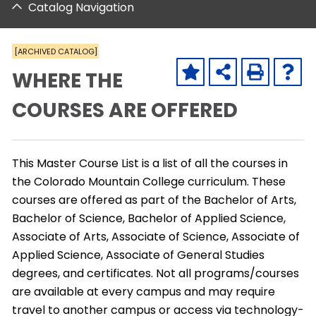
Catalog Navigation
[ARCHIVED CATALOG]
WHERE THE
COURSES ARE OFFERED
This Master Course List is a list of all the courses in
the Colorado Mountain College curriculum. These
courses are offered as part of the Bachelor of Arts,
Bachelor of Science, Bachelor of Applied Science,
Associate of Arts, Associate of Science, Associate of
Applied Science, Associate of General Studies
degrees, and certificates. Not all programs/courses
are available at every campus and may require
travel to another campus or access via technology-