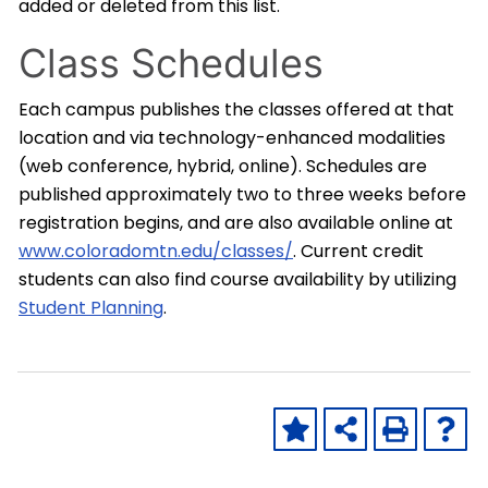
added or deleted from this list.
Class Schedules
Each campus publishes the classes offered at that
location and via technology-enhanced modalities
(web conference, hybrid, online). Schedules are
published approximately two to three weeks before
registration begins, and are also available online at
www.coloradomtn.edu/classes/
. Current credit
students can also find course availability by utilizing
Student Planning
.