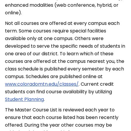
enhanced modalities (web conference, hybrid, or
online).
Not all courses are offered at every campus each
term. Some courses require special facilities
available only at one campus. Others were
developed to serve the specific needs of students in
one area of our district. To learn which of these
courses are offered at the campus nearest you, the
class schedule is published every semester by each
campus. Schedules are published online at
www.coloradomtn.edu/classes/
. Current credit
students can find course availability by utilizing
Student Planning
.
The Master Course List is reviewed each year to
ensure that each course listed has been recently
offered. During the year other courses may be