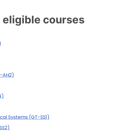
 eligible courses
)
T-AH2)
4)
tical Systems (GT-SS1)
SS2)