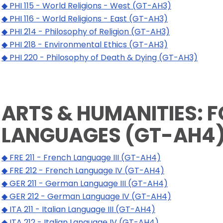
◆ PHI 115 - World Religions - West (GT-AH3)
◆ PHI 116 - World Religions - East (GT-AH3)
◆ PHI 214 - Philosophy of Religion (GT-AH3)
◆ PHI 218 - Environmental Ethics (GT-AH3)
◆ PHI 220 - Philosophy of Death & Dying (GT-AH3)
ARTS & HUMANITIES: 
LANGUAGES (GT-AH4
◆ FRE 211 - French Language III (GT-AH4)
◆ FRE 212 - French Language IV (GT-AH4)
◆ GER 211 - German Language III (GT-AH4)
◆ GER 212 - German Language IV (GT-AH4)
◆ ITA 211 - Italian Language III (GT-AH4)
◆ ITA 212 - Italian Language IV (GT-AH4)