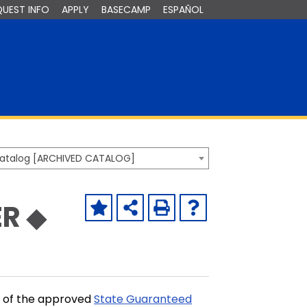
QUEST INFO
APPLY
BASECAMP
ESPAÑOL
Catalog [ARCHIVED CATALOG]
R ◆
t of the approved
State Guaranteed