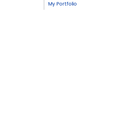
My Portfolio