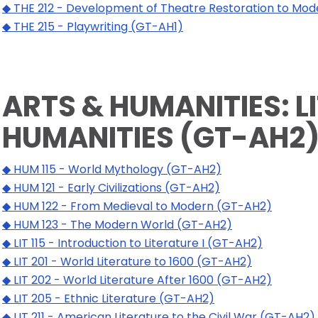
◆ THE 212 - Development of Theatre Restoration to Mo
◆ THE 215 - Playwriting (GT-AH1)
ARTS & HUMANITIES: L
HUMANITIES (GT-AH2
◆ HUM 115 - World Mythology (GT-AH2)
◆ HUM 121 - Early Civilizations (GT-AH2)
◆ HUM 122 - From Medieval to Modern (GT-AH2)
◆ HUM 123 - The Modern World (GT-AH2)
◆ LIT 115 - Introduction to Literature I (GT-AH2)
◆ LIT 201 - World Literature to 1600 (GT-AH2)
◆ LIT 202 - World Literature After 1600 (GT-AH2)
◆ LIT 205 - Ethnic Literature (GT-AH2)
◆ LIT 211 - American Literature to the Civil War (GT-AH2)