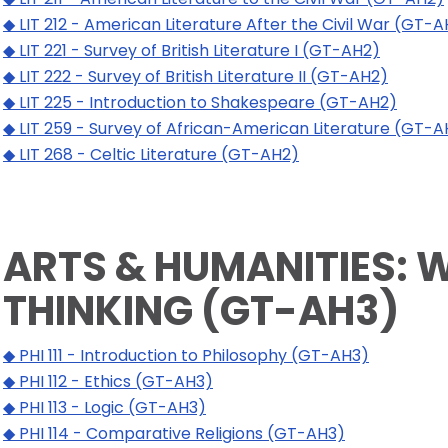
◆ LIT 212 - American Literature After the Civil War (GT-
◆ LIT 221 - Survey of British Literature I (GT-AH2)
◆ LIT 222 - Survey of British Literature II (GT-AH2)
◆ LIT 225 - Introduction to Shakespeare (GT-AH2)
◆ LIT 259 - Survey of African-American Literature (GT-A
◆ LIT 268 - Celtic Literature (GT-AH2)
ARTS & HUMANITIES: 
THINKING (GT-AH3)
◆ PHI 111 - Introduction to Philosophy (GT-AH3)
◆ PHI 112 - Ethics (GT-AH3)
◆ PHI 113 - Logic (GT-AH3)
◆ PHI 114 - Comparative Religions (GT-AH3)