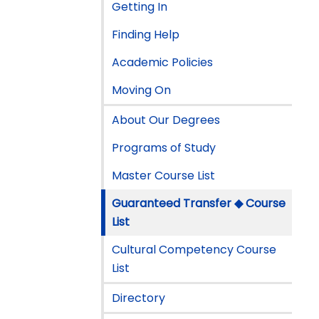
Getting In
Finding Help
Academic Policies
Moving On
About Our Degrees
Programs of Study
Master Course List
Guaranteed Transfer ◆ Course
List
Cultural Competency Course
List
Directory