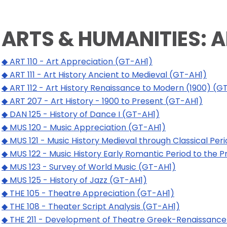
ARTS & HUMANITIES: 
◆ ART 110 - Art Appreciation (GT-AH1)
◆ ART 111 - Art History Ancient to Medieval (GT-AH1)
◆ ART 112 - Art History Renaissance to Modern (1900) (G
◆ ART 207 - Art History - 1900 to Present (GT-AH1)
◆ DAN 125 - History of Dance I (GT-AH1)
◆ MUS 120 - Music Appreciation (GT-AH1)
◆ MUS 121 - Music History Medieval through Classical Per
◆ MUS 122 - Music History Early Romantic Period to the 
◆ MUS 123 - Survey of World Music (GT-AH1)
◆ MUS 125 - History of Jazz (GT-AH1)
◆ THE 105 - Theatre Appreciation (GT-AH1)
◆ THE 108 - Theater Script Analysis (GT-AH1)
◆ THE 211 - Development of Theatre Greek-Renaissance