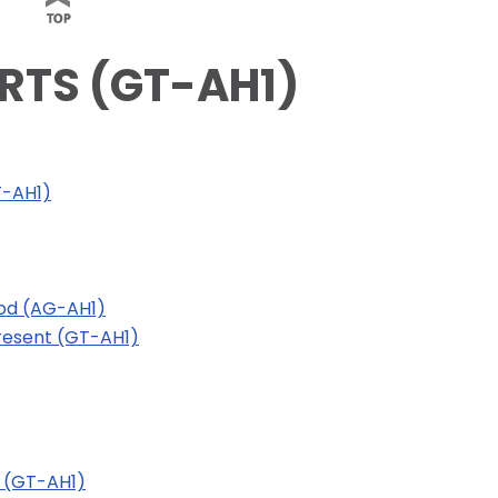
ARTS (GT-AH1)
T-AH1)
iod (AG-AH1)
Present (GT-AH1)
 (GT-AH1)