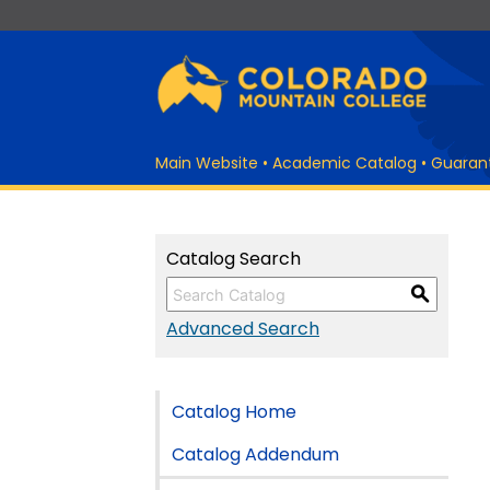
Main Website
•
Academic Catalog
•
Guaran
Catalog Search
S
Advanced Search
Catalog Home
Catalog Addendum