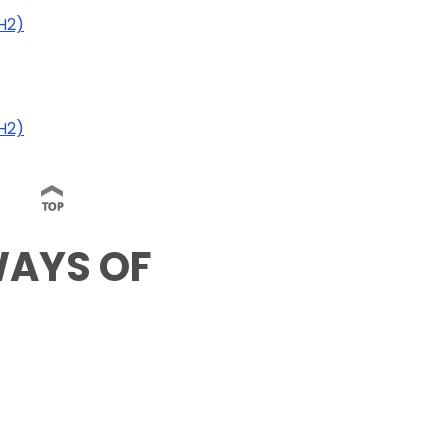
AH2)
H2)
WAYS OF