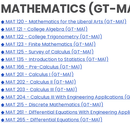
MATHEMATICS (GT-M
◆ MAT 120 - Mathematics for the Liberal Arts (GT-MA1)
◆ MAT 121 - College Algebra (GT-MA1)
◆ MAT 122 - College Trigonometry (GT-MA1)
◆ MAT 123 - Finite Mathematics (GT-MA1)
◆ MAT 125 - Survey of Calculus (GT-MA1)
◆ MAT 135 - Introduction to Statistics (GT-MA1)
◆ MAT 166 - Pre-Calculus (GT-MA1)
◆ MAT 201 - Calculus I (GT-MA1)
◆ MAT 202 - Calculus II (GT-MA1)
◆ MAT 203 - Calculus III (GT-MA1)
◆ MAT 204 - Calculus III With Engineering Applications 
◆ MAT 215 - Discrete Mathematics (GT-MA1)
◆ MAT 261 - Differential Equations With Engineering App
◆ MAT 265 - Differential Equations (GT-MA1)