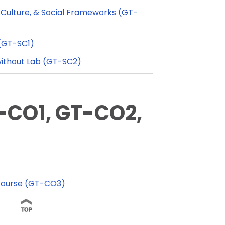
 Culture, & Social Frameworks (GT-
 (GT-SC1)
without Lab (GT-SC2)
CO1, GT-CO2,
iscourse (GT-CO3)