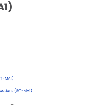
A1)
(GT-MA1)
lications (GT-MA1)