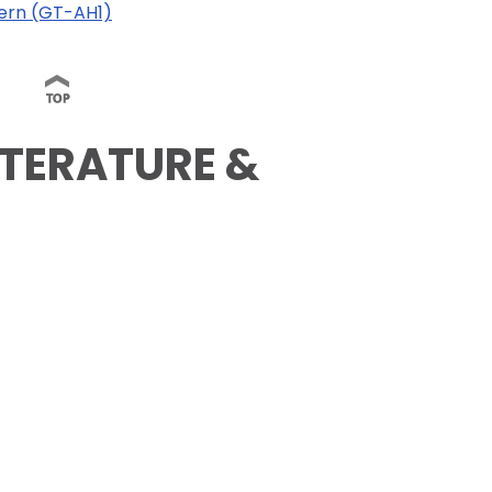
dern (GT-AH1)
ITERATURE &
)