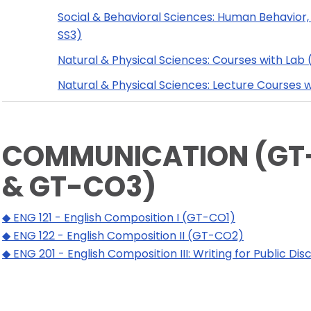
Social & Behavioral Sciences: Human Behavior,
SS3)
Natural & Physical Sciences: Courses with Lab
Natural & Physical Sciences: Lecture Courses 
COMMUNICATION (GT-
& GT-CO3)
◆ ENG 121 - English Composition I (GT-CO1)
◆ ENG 122 - English Composition II (GT-CO2)
◆ ENG 201 - English Composition III: Writing for Public D