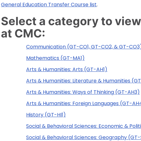
General Education Transfer Course list
.
Select a category to view
at CMC:
Communication (GT-CO1, GT-CO2, & GT-CO3
Mathematics (GT-MA1)
Arts & Humanities: Arts (GT-AH1)
Arts & Humanities: Literature & Humanities (G
Arts & Humanities: Ways of Thinking (GT-AH3)
Arts & Humanities: Foreign Languages (GT-AH
History (GT-HI1)
Social & Behavioral Sciences: Economic & Poli
Social & Behavioral Sciences: Geography (GT-