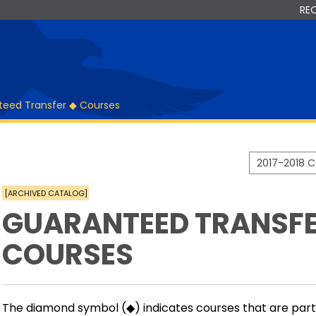
RE
teed Transfer ◆ Courses
2017-2018 
[ARCHIVED CATALOG]
GUARANTEED TRANSFE
COURSES
The diamond symbol (◆) indicates courses that are par